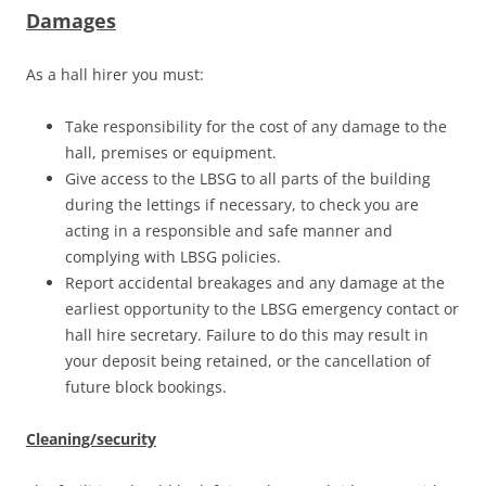
Damages
As a hall hirer you must:
Take responsibility for the cost of any damage to the
hall, premises or equipment.
Give access to the LBSG to all parts of the building
during the lettings if necessary, to check you are
acting in a responsible and safe manner and
complying with LBSG policies.
Report accidental breakages and any damage at the
earliest opportunity to the LBSG emergency contact or
hall hire secretary. Failure to do this may result in
your deposit being retained, or the cancellation of
future block bookings.
Cleaning/security