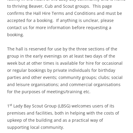
to thriving Beaver, Cub and Scout groups. This page
confirms the Hall Hire Terms and Conditions and must be
accepted for a booking. If anything is unclear, please
contact us for more information before requesting a
booking.
The hall is reserved for use by the three sections of the
group in the early evenings on at least two days of the
week but at other times is available for hire for occasional
or regular bookings by private individuals for birthday
parties and other events; community groups; clubs; social
and leisure organisations; and commercial organisations
for the purposes of meetings/training etc.
st
1
Lady Bay Scout Group (LBSG) welcomes users of its
premises and facilities, both in helping with the costs of
upkeep of the building and as a practical way of
supporting local community.