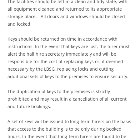
The facilities should be left in a clean and tidy state, with
all equipment cleaned and returned to its appropriate
storage place. All doors and windows should be closed
and locked.
Keys should be returned on time in accordance with
instructions. In the event that keys are lost, the hirer must
alert the hall hire secretary immediately and will be
responsible for the cost of replacing keys or, if deemed
necessary by the LBSG, replacing locks and cutting
additional sets of keys to the premises to ensure security.
The duplication of keys to the premises is strictly
prohibited and may result in a cancellation of all current
and future bookings.
A set of keys will be issued to long-term hirers on the basis
that access to the building is to be only during booked
hours. In the event that long-term hirers are found to be