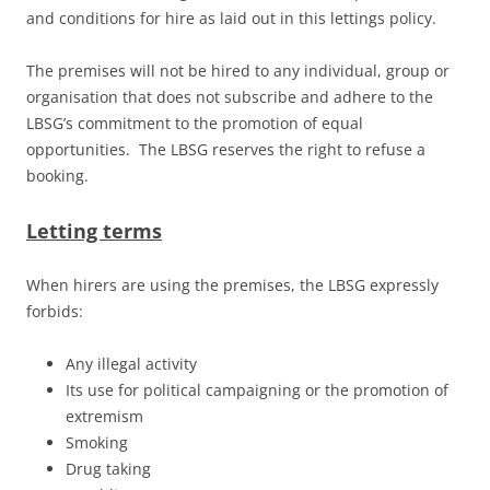
and conditions for hire as laid out in this lettings policy.
The premises will not be hired to any individual, group or
organisation that does not subscribe and adhere to the
LBSG’s commitment to the promotion of equal
opportunities. The LBSG reserves the right to refuse a
booking.
Letting terms
When hirers are using the premises, the LBSG expressly
forbids:
Any illegal activity
Its use for political campaigning or the promotion of
extremism
Smoking
Drug taking