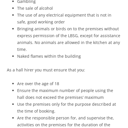
Gambling
The sale of alcohol
The use of any electrical equipment that is not in
safe, good working order
Bringing animals or birds on to the premises without
express permission of the LBSG, except for assistance
animals. No animals are allowed in the kitchen at any
time.
Naked flames within the building
As a hall hirer you must ensure that you:
Are over the age of 18
Ensure the maximum number of people using the
hall does not exceed the premises’ maximum
Use the premises only for the purpose described at
the time of booking.
Are the responsible person for, and supervise the,
activities on the premises for the duration of the