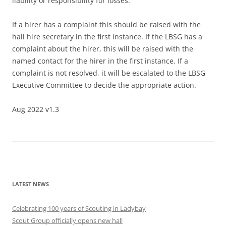
liability or responsibility for losses.
If a hirer has a complaint this should be raised with the
hall hire secretary in the first instance. If the LBSG has a
complaint about the hirer, this will be raised with the
named contact for the hirer in the first instance. If a
complaint is not resolved, it will be escalated to the LBSG
Executive Committee to decide the appropriate action.
Aug 2022 v1.3
LATEST NEWS
Celebrating 100 years of Scouting in Ladybay
Scout Group officially opens new hall