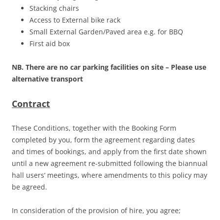
Stacking chairs
Access to External bike rack
Small External Garden/Paved area e.g. for BBQ
First aid box
NB. There are no car parking facilities on site – Please use
alternative transport
Contract
These Conditions, together with the Booking Form
completed by you, form the agreement regarding dates
and times of bookings, and apply from the first date shown
until a new agreement re-submitted following the biannual
hall users’ meetings, where amendments to this policy may
be agreed.
In consideration of the provision of hire, you agree;