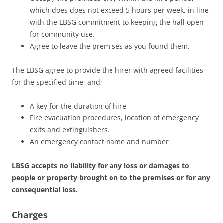
which does does not exceed 5 hours per week, in line
with the LBSG commitment to keeping the hall open
for community use.
Agree to leave the premises as you found them.
The LBSG agree to provide the hirer with agreed facilities
for the specified time, and;
A key for the duration of hire
Fire evacuation procedures, location of emergency
exits and extinguishers.
An emergency contact name and number
LBSG accepts no liability for a
ny
loss or damages to
people or property brought on to the premises or for any
consequential loss.
Charges