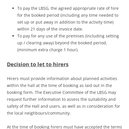
To pay the LBSG, the agreed appropriate rate of hire
for the booked period (including any time needed to
set up or put away in addition to the activity time)
within 21 days of the invoice date.
To pay for any use of the premises (including setting
up / clearing away) beyond the booked period,
(minimum extra charge 1 hour).
Decision to let to hirers
Hirers must provide information about planned activities
within the hall at the time of booking as laid out in the
booking form. The Executive Committee of the LBSG may
request further information to assess the suitability and
safety of the Hall and users, as well as in consideration for
the local neighbours/community.
At the time of booking hirers must have accepted the terms