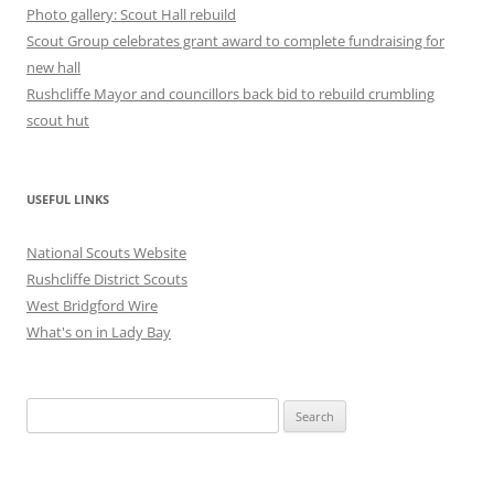
Photo gallery: Scout Hall rebuild
Scout Group celebrates grant award to complete fundraising for
new hall
Rushcliffe Mayor and councillors back bid to rebuild crumbling
scout hut
USEFUL LINKS
National Scouts Website
Rushcliffe District Scouts
West Bridgford Wire
What's on in Lady Bay
Search
for: