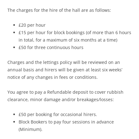
The charges for the hire of the hall are as follows:
£20 per hour
£15 per hour for block bookings (of more than 6 hours
in total, for a maximum of six months at a time)
£50 for three continuous hours
Charges and the lettings policy will be reviewed on an
annual basis and hirers will be given at least six weeks’
notice of any changes in fees or conditions.
You agree to pay a Refundable deposit to cover rubbish
clearance, minor damage and/or breakages/losses:
£50 per booking for occasional hirers.
Block Bookers to pay four sessions in advance
(Minimum).