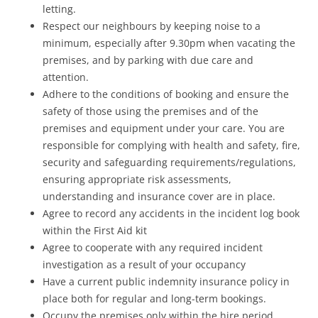
letting.
Respect our neighbours by keeping noise to a
minimum, especially after 9.30pm when vacating the
premises, and by parking with due care and
attention.
Adhere to the conditions of booking and ensure the
safety of those using the premises and of the
premises and equipment under your care. You are
responsible for complying with health and safety, fire,
security and safeguarding requirements/regulations,
ensuring appropriate risk assessments,
understanding and insurance cover are in place.
Agree to record any accidents in the incident log book
within the First Aid kit
Agree to cooperate with any required incident
investigation as a result of your occupancy
Have a current public indemnity insurance policy in
place both for regular and long-term bookings.
Occupy the premises only within the hire period,