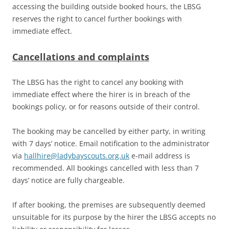
accessing the building outside booked hours, the LBSG
reserves the right to cancel further bookings with
immediate effect.
Cancellations and complaints
The LBSG has the right to cancel any booking with
immediate effect where the hirer is in breach of the
bookings policy, or for reasons outside of their control.
The booking may be cancelled by either party, in writing
with 7 days’ notice. Email notification to the administrator
via
hallhire@ladybayscouts.org.uk
e-mail address is
recommended. All bookings cancelled with less than 7
days’ notice are fully chargeable.
If after booking, the premises are subsequently deemed
unsuitable for its purpose by the hirer the LBSG accepts no