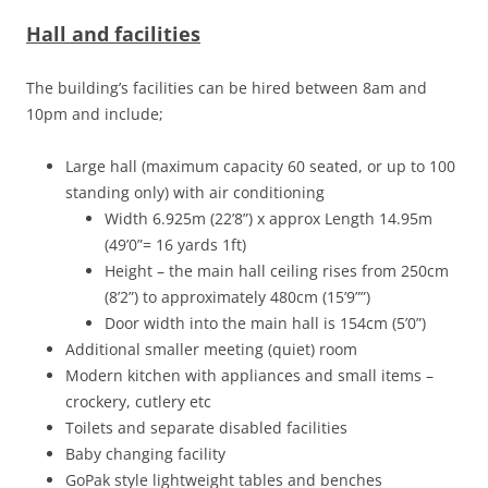
Hall and facilities
The building’s facilities can be hired between 8am and
10pm and include;
Large hall (maximum capacity 60 seated, or up to 100
standing only) with air conditioning
Width 6.925m (22’8”) x approx Length 14.95m
(49’0”= 16 yards 1ft)
Height – the main hall ceiling rises from 250cm
(8’2”) to approximately 480cm (15’9””)
Door width into the main hall is 154cm (5’0”)
Additional smaller meeting (quiet) room
Modern kitchen with appliances and small items –
crockery, cutlery etc
Toilets and separate disabled facilities
Baby changing facility
GoPak style lightweight tables and benches