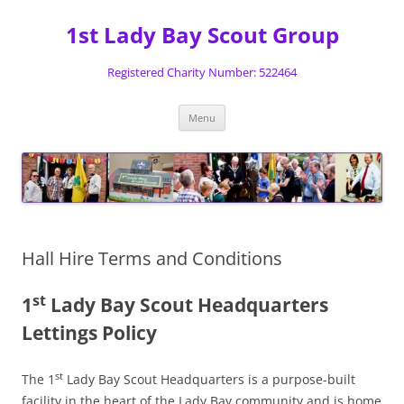
Skip
to
1st Lady Bay Scout Group
content
Registered Charity Number: 522464
Menu
Hall Hire Terms and Conditions
st
1
Lady Bay Scout Headquarters
Lettings Policy
st
The 1
Lady Bay Scout Headquarters is a purpose-built
facility in the heart of the Lady Bay community and is home