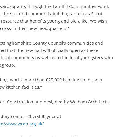
awards grants through the Landfill Communities Fund.
We like to fund community buildings, such as Scout
a resource that benefits young and old alike. We wish
ccess in their new headquarters.”
Nottinghamshire County Council’s communities and
d that the new hall will officially open as these
the local community as well as to the local youngsters who
 group.
ing, worth more than £25,000 is being spent on a
kitchen facilities.”
fort Construction and designed by Welham Architects.
ding contact Cheryl Raynor at
tp://www.wren.org.uk/