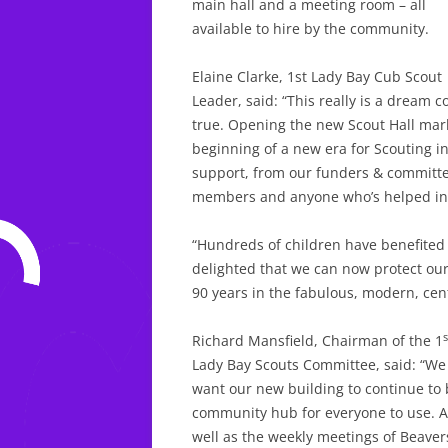
main hall and a meeting room – all
available to hire by the community.
Elaine Clarke, 1st Lady Bay Cub Scout
Leader, said: “This really is a dream 
true. Opening the new Scout Hall mark
beginning of a new era for Scouting i
support, from our funders & committ
members and anyone who’s helped in
“Hundreds of children have benefited 
delighted that we can now protect our 
90 years in the fabulous, modern, cent
s
Richard Mansfield, Chairman of the 1
Lady Bay Scouts Committee, said: “We
want our new building to continue to 
community hub for everyone to use. A
well as the weekly meetings of Beaver