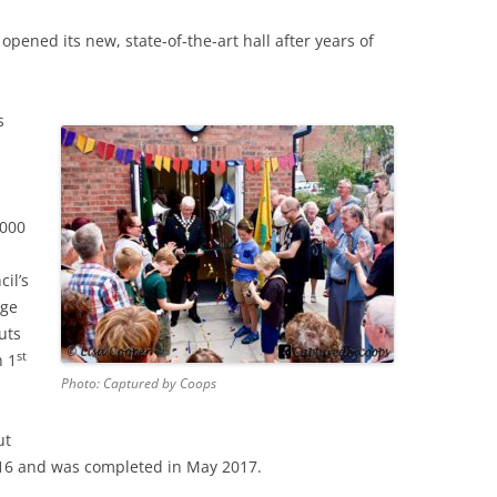
opened its new, state-of-the-art hall after years of
s
s
,000
il’s
rge
uts
st
h 1
Photo: Captured by Coops
ut
16 and was completed in May 2017.