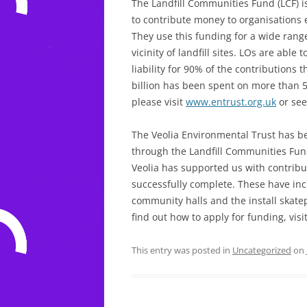
The Landfill Communities Fund (LCF) is
to contribute money to organisations
They use this funding for a wide ran
vicinity of landfill sites. LOs are able 
liability for 90% of the contributions 
billion has been spent on more than 5
please visit
www.entrust.org.uk
or see
The Veolia Environmental Trust has 
through the Landfill Communities Fund
Veolia has supported us with contribut
successfully complete. These have in
community halls and the install skate
find out how to apply for funding, vis
This entry was posted in
Uncategorized
on