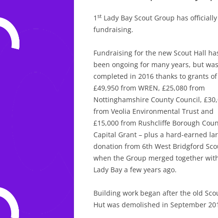
st
1
Lady Bay Scout Group has officially 
fundraising.
Fundraising for the new Scout Hall ha
been ongoing for many years, but wa
completed in 2016 thanks to grants of
£49,950 from WREN, £25,080 from
Nottinghamshire County Council, £30
from Veolia Environmental Trust and
£15,000 from Rushcliffe Borough Counc
Capital Grant – plus a hard-earned la
donation from 6th West Bridgford Sco
when the Group merged together wit
Lady Bay a few years ago.
Building work began after the old Sco
Hut was demolished in September 20