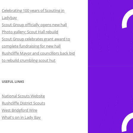
Celebrating 100 years of Scouting in
Ladybay
Scout Group officially opens new hall
Photo gallery: Scout Hall rebuild
Scout Group celebrates grant award to
complete fundraising for new hall
Rushcliffe Mayor and councillors back bid
to rebuild crumbling scout hut
USEFUL LINKS
National Scouts Website
Rushcliffe District Scouts
West Bridgford Wire
What's on in Lady Bay