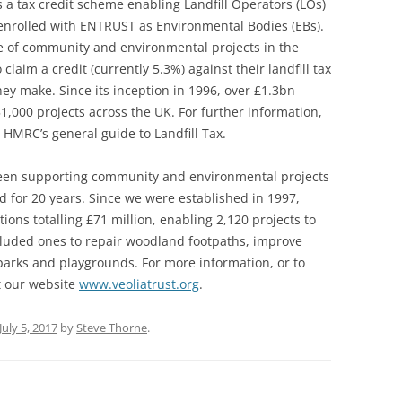
 a tax credit scheme enabling Landfill Operators (LOs)
 enrolled with ENTRUST as Environmental Bodies (EBs).
ge of community and environmental projects in the
to claim a credit (currently 5.3%) against their landfill tax
they make. Since its inception in 1996, over £1.3bn
1,000 projects across the UK. For further information,
 HMRC’s general guide to Landfill Tax.
been supporting community and environmental projects
 for 20 years. Since we were established in 1997,
ions totalling £71 million, enabling 2,120 projects to
cluded ones to repair woodland footpaths, improve
parks and playgrounds. For more information, or to
it our website
www.veoliatrust.org
.
July 5, 2017
by
Steve Thorne
.