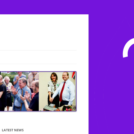
LATEST NEWS