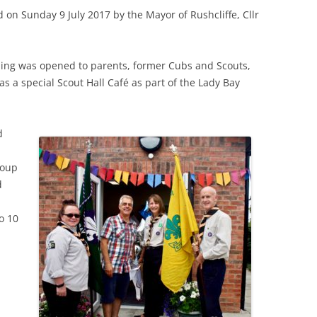
 on Sunday 9 July 2017 by the Mayor of Rushcliffe, Cllr
ding was opened to parents, former Cubs and Scouts,
 a special Scout Hall Café as part of the Lady Bay
d
roup
d
o 10