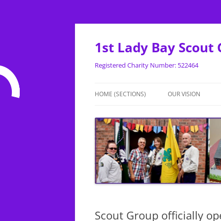
Skip
to
content
1st Lady Bay Scout
Registered Charity Number: 522464
HOME (SECTIONS)
OUR VISION
BEAVERS
CUBS
SCOUTS
Scout Group officially o