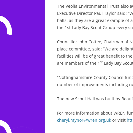
The Veolia Environmental Trust also 
Executive Director Paul Taylor said: “
halls, as they are a great example of 
the 1st Lady Bay Scout Group every su
Councillor John Cottee, Chairman of 
place committee, said: “We are delighte
facilities will be of great benefit to 
st
are members of the 1
Lady Bay Scout
“Nottinghamshire County Council fund
number of improvements including new 
The new Scout Hall was built by Beau
For more information about WREN fun
cheryl.raynor@wren.org.uk
or visit
ht