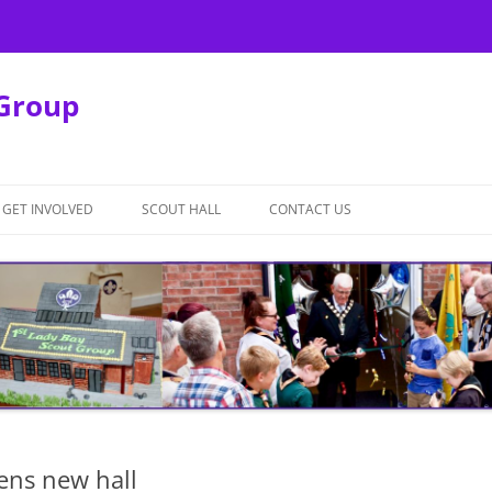
 Group
GET INVOLVED
SCOUT HALL
CONTACT US
SCOUT HALL REBUILD
HALL HIRE TERMS AND
CONDITIONS
pens new hall