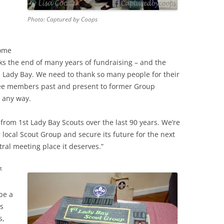
Photo: Captured by Coops
come
s the end of many years of fundraising – and the
n Lady Bay. We need to thank so many people for their
ee members past and present to former Group
 any way.
from 1st Lady Bay Scouts over the last 90 years. We’re
local Scout Group and secure its future for the next
ral meeting place it deserves.”
t
be a
s
s,