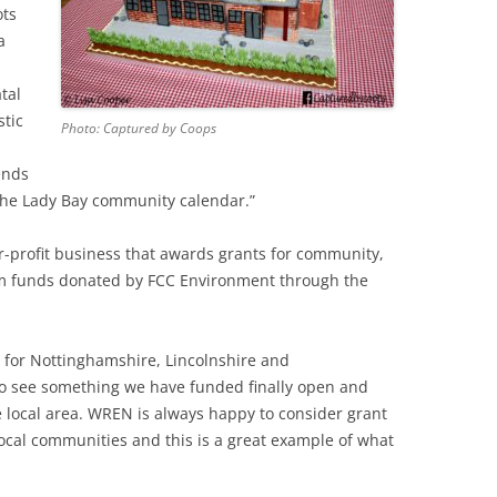
ots
a
tal
stic
Photo: Captured by Coops
ends
 the Lady Bay community calendar.”
r-profit business that awards grants for community,
rom funds donated by FCC Environment through the
for Nottinghamshire, Lincolnshire and
to see something we have funded finally open and
e local area. WREN is always happy to consider grant
 local communities and this is a great example of what