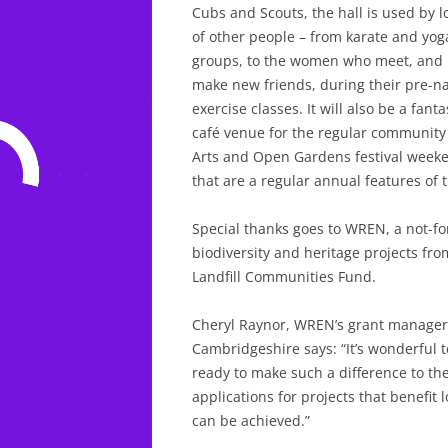
Cubs and Scouts, the hall is used by l
of other people – from karate and yog
groups, to the women who meet, and
make new friends, during their pre-na
exercise classes. It will also be a fanta
café venue for the regular community
Arts and Open Gardens festival week
that are a regular annual features of
Special thanks goes to WREN, a not-fo
biodiversity and heritage projects f
Landfill Communities Fund.
Cheryl Raynor, WREN’s grant manager 
Cambridgeshire says: “It’s wonderful 
ready to make such a difference to th
applications for projects that benefit
can be achieved.”