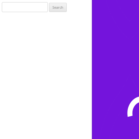
Search
for: