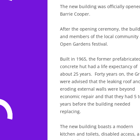
The new building was officially opened
Barrie Cooper.
After the opening ceremony, the buil
and members of the local community as
Open Gardens festival.
Built in 1965, the former prefabricate
concrete hut had a life expectancy of
about 25 years. Forty years on, the G
were advised that the leaking roof an
eroding external walls were beyond
economic repair and that they had 5 t
years before the building needed
replacing.
The new building boasts a modern
kitchen and toilets, disabled access, a